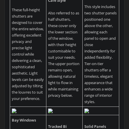
Café Style
This style includes
These full-height
Also referred to as
two shutter panels
shutters are
half shutters,
positioned one
designed to cover
these cover only
above the other,
the entire window,
the lower section
allowing each
offering excellent
of the window,
panel to open and
privacy and
with their height
close
precise light
customisable to
independently for
control while
suit your needs.
added flexibility.
delivering a clean,
The upper portion
Tier-on-tier
sophisticated
remains open,
shutters offer a
aesthetic. Light
allowing natural
timeless, elegant
levels can be easily
light to flow in
appearance that
adjusted by tilting
while maintaining
enhances a wide
the louvres to suit
privacy below.
range of interior
your preference.
styles.
Bay Windows
Tracked Bi
Solid Panels