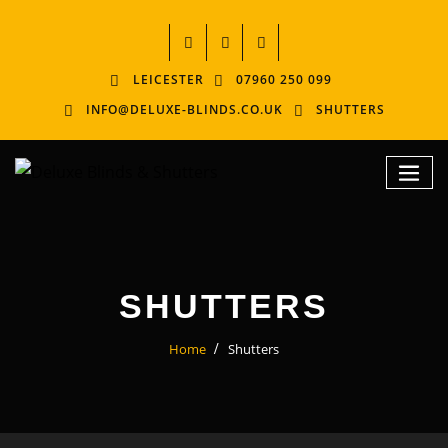
LEICESTER
07960 250 099
INFO@DELUXE-BLINDS.CO.UK
SHUTTERS
SHUTTERS
Home
Shutters