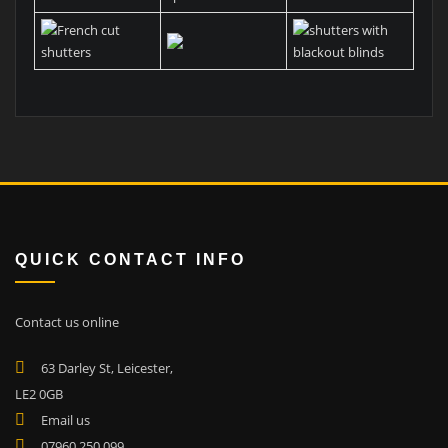
QUICK CONTACT INFO
Contact us online
63 Darley St, Leicester,
LE2 0GB
Email us
07960 250 099