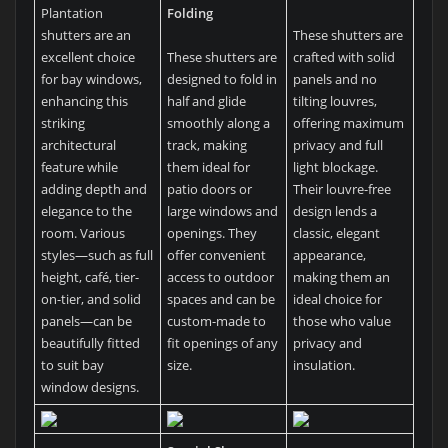
Plantation
Folding
shutters are an
These shutters are
excellent choice
These shutters are
crafted with solid
for bay windows,
designed to fold in
panels and no
enhancing this
half and glide
tilting louvres,
striking
smoothly along a
offering maximum
architectural
track, making
privacy and full
feature while
them ideal for
light blockage.
adding depth and
patio doors or
Their louvre-free
elegance to the
large windows and
design lends a
room. Various
openings. They
classic, elegant
styles—such as full
offer convenient
appearance,
height, café, tier-
access to outdoor
making them an
on-tier, and solid
spaces and can be
ideal choice for
panels—can be
custom-made to
those who value
beautifully fitted
fit openings of any
privacy and
to suit bay
size.
insulation.
window designs.