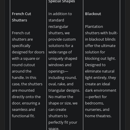
Special Shapes
French Cut
In addition to
Blackout
Shutters
standard
rectangular
Plantation
French cut
shutters, we
shutters with built-
shutters are
provide custom
in blackout blinds
specifically
solutions for a
offer the ultimate
designed for doors
wide range of
solution for
with a square or
uniquely shaped
blocking out light.
round cutout
windows and
Designed to
around the
openings—
eliminate natural
handle. In this
including round,
light entirely, they
case, the shutters
oval, rake, and
create an ideal
are mounted
triangular designs.
dark environment
directly onto the
No matter the
—perfect for
door, ensuring a
shape or size, we
bedrooms,
seamless and
can create
nurseries, and
functional fit.
shutters to
home theatres.
perfectly fit your
space.