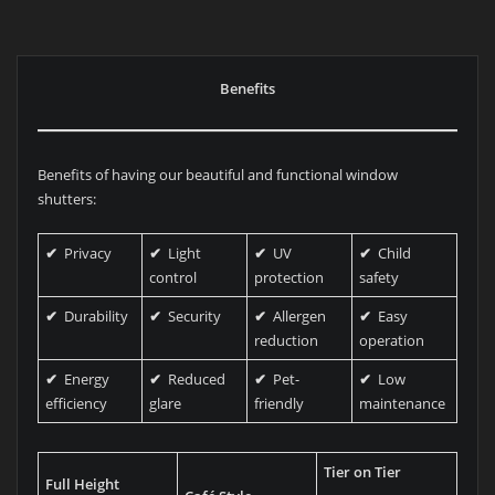
Benefits
Benefits of having our beautiful and functional window
shutters:
✔
Privacy
✔
Light
✔
UV
✔
Child
control
protection
safety
✔
Durability
✔
Security
✔
Allergen
✔
Easy
reduction
operation
✔
Energy
✔
Reduced
✔
Pet-
✔
Low
efficiency
glare
friendly
maintenance
Tier on Tier
Full Height